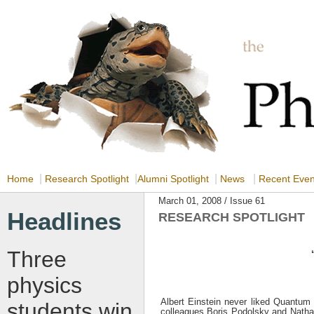
|
|
|
|
Home
Research Spotlight
Alumni Spotlight
News
Recent Eve
March 01, 2008 / Issue 61
Headlines
RESEARCH SPOTLIGHT
Three
physics
Albert Einstein never liked Quantum 
students win
colleagues Boris Podolsky and Nathan