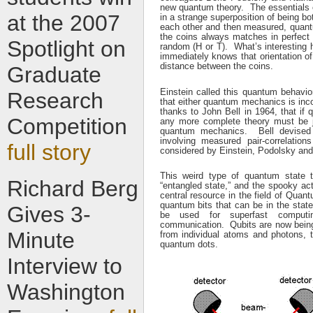
new quantum theory. The essentials o
at the
2007
in a strange superposition of being b
each other and then measured, quantu
the coins always matches in perfect c
Spotlight on
random (H or T). What’s interesting he
immediately knows that orientation of
distance between the coins.
Graduate
Einstein called this quantum behavio
Research
that either quantum mechanics is inco
thanks to John Bell in 1964, that if
Competition
any more complete theory must be j
quantum mechanics. Bell devised 
involving measured pair-correlations
full story
considered by Einstein, Podolsky an
This weird type of quantum state 
Richard Berg
“entangled state,” and the spooky ac
central resource in the field of Qua
quantum bits that can be in the stat
Gives 3-
be used for superfast computin
communication. Qubits are now being 
Minute
from individual atoms and photons, 
quantum dots.
Interview to
Washington