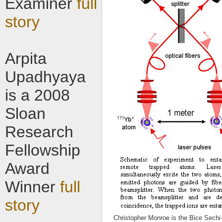
Examiner
full
story
Arpita
Upadhyaya
is a 2008
Sloan
Research
Fellowship
Award
Winner
full
story
Christopher Monroe is the Bice Sechi