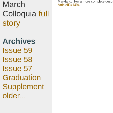
Maryland. For a more complete descri
March
ArticleID=1494
.
Colloquia
full
story
Archives
Issue 59
Issue 58
Issue 57
Graduation
Supplement
older...