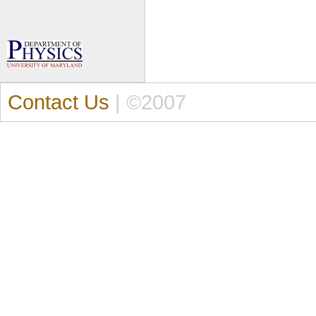
Contact Us
| ©2007