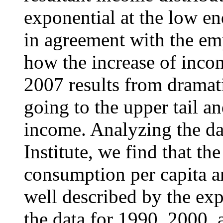
exponential at the low e
in agreement with the em
how the increase of inco
2007 results from dramati
going to the upper tail a
income. Analyzing the d
Institute, we find that th
consumption per capita a
well described by the ex
the data for 1990, 2000, 