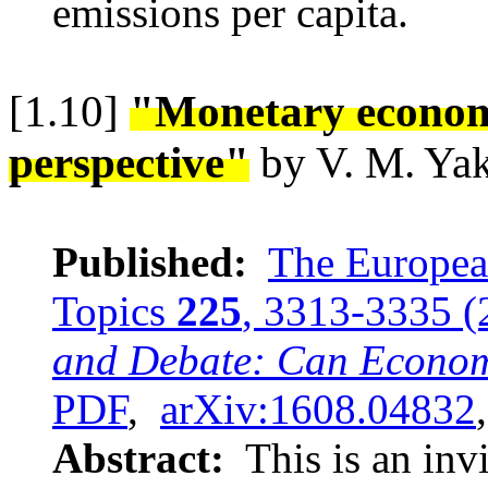
emissions per capita.
[1.10]
"Monetary econom
perspective"
by V. M. Ya
Published:
The European
Topics
225
, 3313-3335 (
and Debate: Can Economi
PDF
,
arXiv:1608.04832
Abstract:
This is an invi