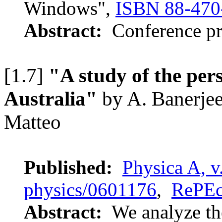
Windows",
ISBN 88-470
Abstract:
Conference pr
[1.7]
"A study of the per
Australia"
by A. Banerjee
Matteo
Published:
Physica A, v
physics/0601176
,
RePE
Abstract:
We analyze th