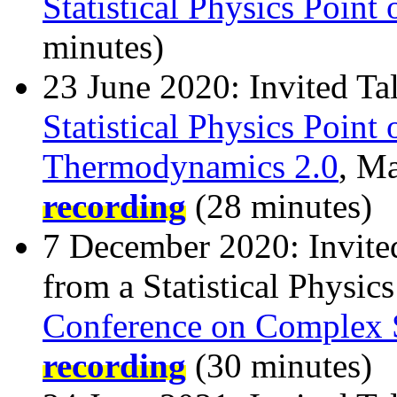
Statistical Physics Point
minutes)
23 June 2020: Invited Ta
Statistical Physics Point
Thermodynamics 2.0
, M
recording
(28 minutes)
7 December 2020: Invite
from a Statistical Physics
Conference on Complex 
recording
(30 minutes)