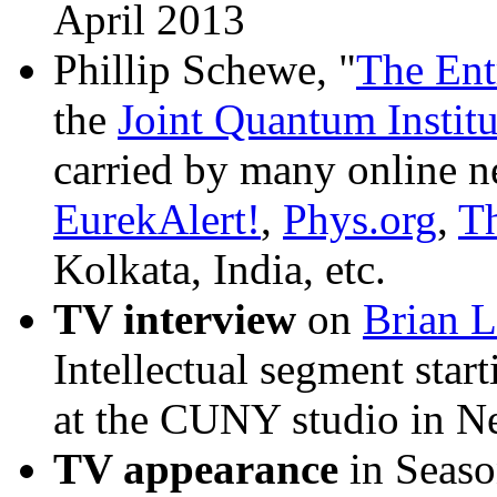
April 2013
Phillip Schewe, "
The Ent
the
Joint Quantum Institu
carried by many online n
EurekAlert!
,
Phys.org
,
T
Kolkata, India, etc.
TV interview
on
Brian L
Intellectual segment sta
at the CUNY studio in N
TV appearance
in Seaso