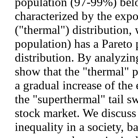
population (97-99%) belo
characterized by the exp
("thermal") distribution,
population) has a Pareto
distribution. By analyzi
show that the "thermal" pa
a gradual increase of the
the "superthermal" tail s
stock market. We discuss
inequality in a society, 