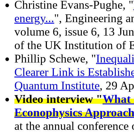
Christine Evans-Pughe, "
energy...
", Engineering 
volume 6, issue 6, 13 Ju
of the UK Institution of
Phillip Schewe, "
Inequal
Clearer Link is Establish
Quantum Institute
, 29 Ap
Video interview "
What 
Econophysics Approac
at the annual conferenc