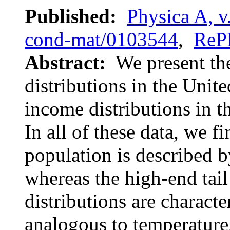
Published:
Physica A, v
cond-mat/0103544
,
ReP
Abstract:
We present th
distributions in the Unit
income distributions in t
In all of these data, we f
population is described b
whereas the high-end tai
distributions are charact
analogous to temperature