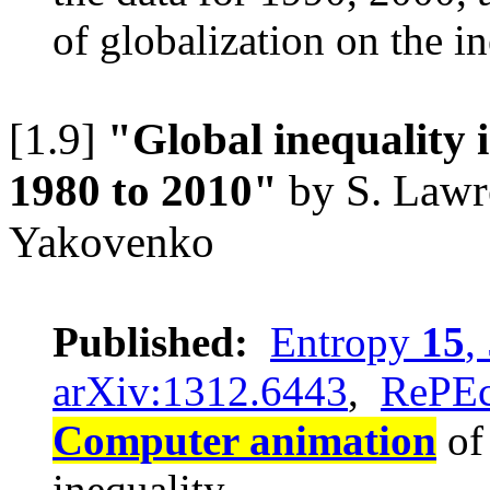
of globalization on the i
[1.9]
"Global inequality
1980 to 2010"
by S. Lawre
Yakovenko
Published:
Entropy
15
,
arXiv:1312.6443
,
RePE
Computer animation
of 
inequality