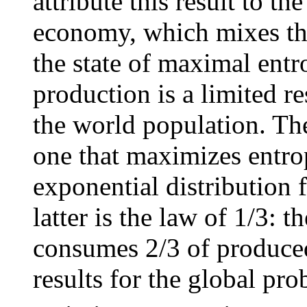
attribute this result to th
economy, which mixes the
the state of maximal entr
production is a limited r
the world population. The
one that maximizes entrop
exponential distribution 
latter is the law of 1/3: 
consumes 2/3 of produced
results for the global pro