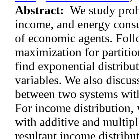
Abstract:
We study proba
income, and energy consu
of economic agents. Foll
maximization for partitio
find exponential distribut
variables. We also discu
between two systems with
For income distribution, 
with additive and multip
resultant income distribu