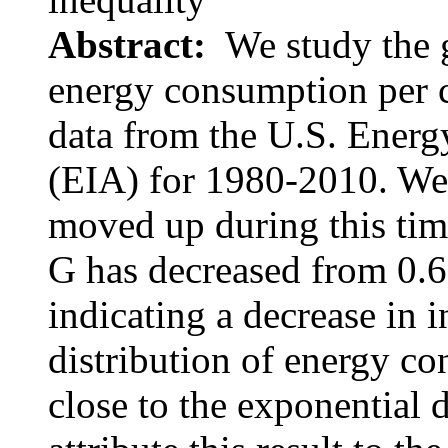
Abstract:
We study the g
energy consumption per c
data from the U.S. Energ
(EIA) for 1980-2010. We 
moved up during this time
G has decreased from 0.6
indicating a decrease in i
distribution of energy co
close to the exponential 