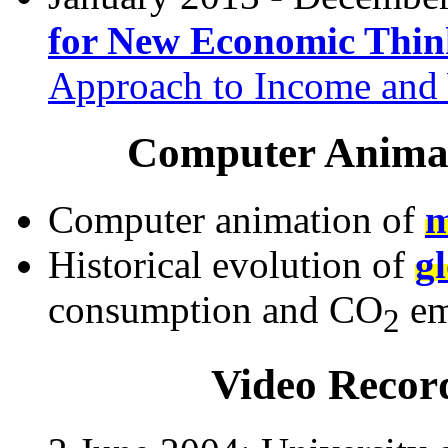
for New Economic Thin
Approach to Income and 
Computer Animat
Computer animation of
m
Historical evolution of
g
consumption and CO
em
2
Video Recor