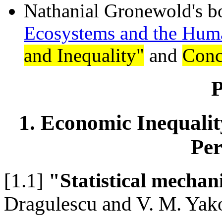
Nathanial Gronewold's b
Ecosystems and the Hu
and Inequality"
and
Conc
P
1. Economic Inequality
Per
[1.1]
"Statistical mechan
Dragulescu and V. M. Ya