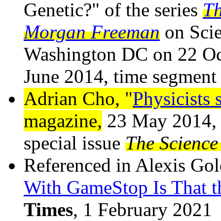
Genetic?" of the series
Th
Morgan Freeman
on Scie
Washington DC on 22 Oct
June 2014, time segment
Adrian Cho, "
Physicists s
magazine,
23 May 2014, v
special issue
The Science 
Referenced in Alexis Gol
With GameStop Is That t
Times
, 1 February 2021