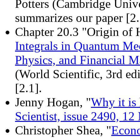
Potters (Cambridge Unive
summarizes our paper [2.
Chapter 20.3 "Origin of 
Integrals in Quantum Mec
Physics, and Financial M
(World Scientific, 3rd ed
[2.1].
Jenny Hogan, "
Why it is 
Scientist, issue 2490, 1
Christopher Shea, "
Econo