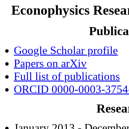
Econophysics Resea
Publica
Google Scholar profile
Papers on arXiv
Full list of publications
ORCID 0000-0003-3754
Resea
January 2013 - Decembe