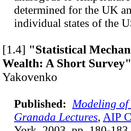
determined for the UK an
individual states of the 
[1.4]
"Statistical Mechan
Wealth: A Short Survey
Yakovenko
Published:
Modeling of
Granada Lectures
,
AIP C
York, 2003, pp. 180-18