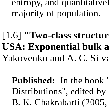
entropy, and quantitativel
majority of population.
[1.6]
"Two-class structure
USA: Exponential bulk a
Yakovenko and A. C. Silv
Published:
In the book 
Distributions", edited by
B. K. Chakrabarti (2005