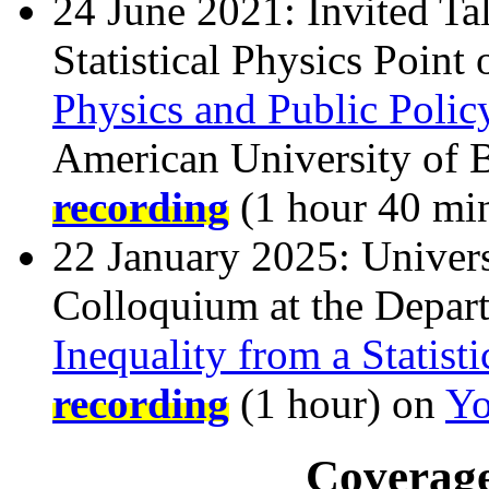
24 June 2021: Invited Ta
Statistical Physics Point
Physics and Public Polic
American University of 
recording
(1 hour 40 mi
22 January 2025: Univers
Colloquium at the Depar
Inequality from a Statist
recording
(1 hour) on
Yo
Coverage