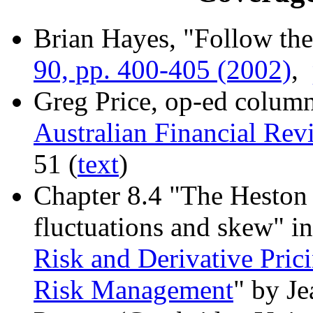
Brian Hayes, "Follow th
90, pp. 400-405 (2002)
,
Greg Price, op-ed column
Australian Financial Rev
51 (
text
)
Chapter 8.4 "The Heston 
fluctuations and skew" in
Risk and Derivative Prici
Risk Management
" by J