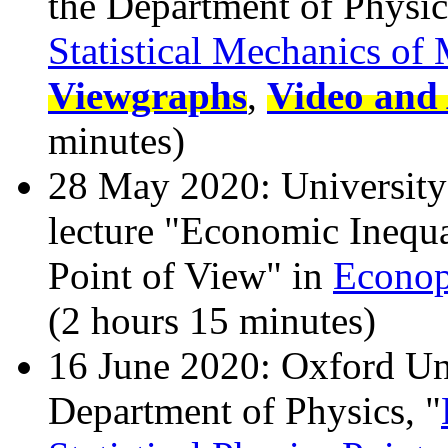
the Department of Physic
Statistical Mechanics of
Viewgraphs
,
Video and 
minutes)
28 May 2020: University 
lecture "Economic Inequal
Point of View" in
Econop
(2 hours 15 minutes)
16 June 2020: Oxford Uni
Department of Physics, "