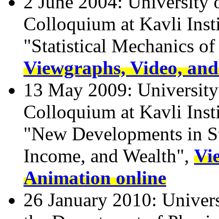
2 June 2004: University o
Colloquium at Kavli Insti
"Statistical Mechanics o
Viewgraphs, Video, and
13 May 2009: University 
Colloquium at Kavli Insti
"New Developments in St
Income, and Wealth",
Vi
Animation online
26 January 2010: Univer