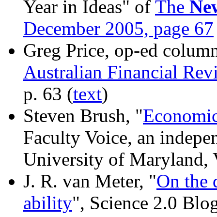
Year in Ideas" of
The
Ne
December 2005, page 67
Greg Price, op-ed column
Australian Financial Rev
p. 63 (
text
)
Steven Brush, "
Economic
Faculty Voice, an indepe
University of Maryland, 
J. R. van Meter, "
On the 
ability
", Science 2.0 Blo