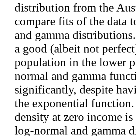
distribution from the Aus
compare fits of the data 
and gamma distributions.
a good (albeit not perfec
population in the lower pa
normal and gamma functio
significantly, despite h
the exponential function.
density at zero income is
log-normal and gamma dist