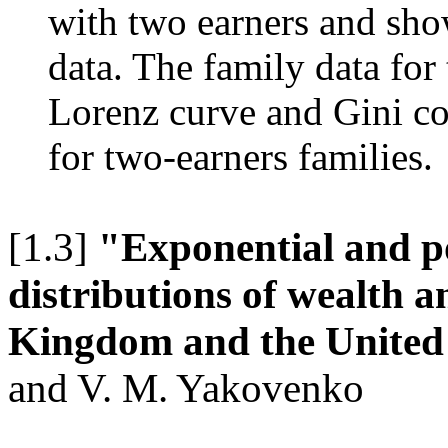
with two earners and show
data. The family data for
Lorenz curve and Gini co
for two-earners families.
[1.3]
"Exponential and p
distributions of wealth 
Kingdom and the United
and V. M. Yakovenko