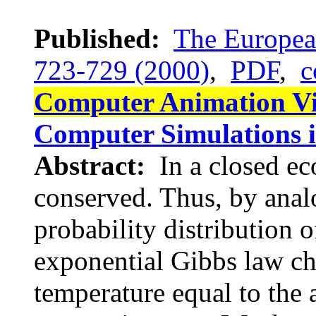
Published:
The European
723-729 (2000)
,
PDF
,
c
Computer Animation V
Computer Simulations 
Abstract:
In a closed e
conserved. Thus, by anal
probability distribution 
exponential Gibbs law cha
temperature equal to the