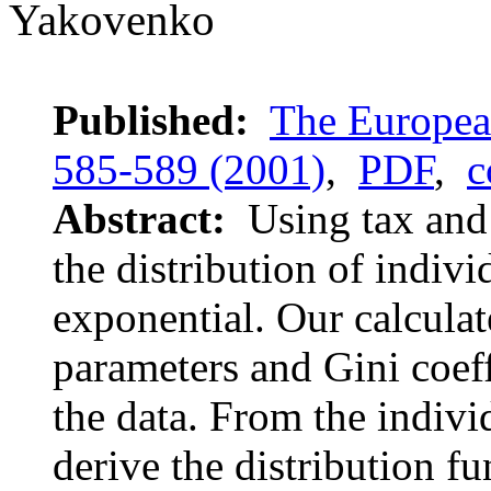
Yakovenko
Published:
The European
585-589 (2001)
,
PDF
,
c
Abstract:
Using tax and 
the distribution of indiv
exponential. Our calculat
parameters and Gini coef
the data. From the indivi
derive the distribution f