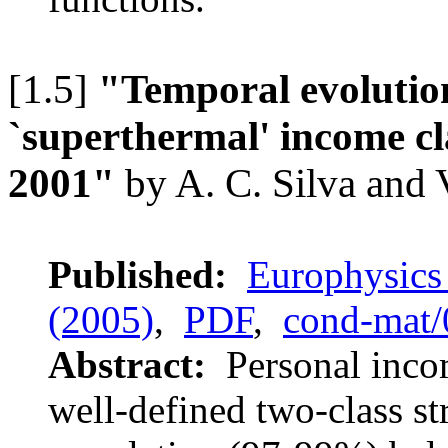
[1.5]
"Temporal evolution
`superthermal' income cl
2001"
by A. C. Silva and
Published:
Europhysics 
(2005)
,
PDF
,
cond-mat
Abstract:
Personal incom
well-defined two-class st