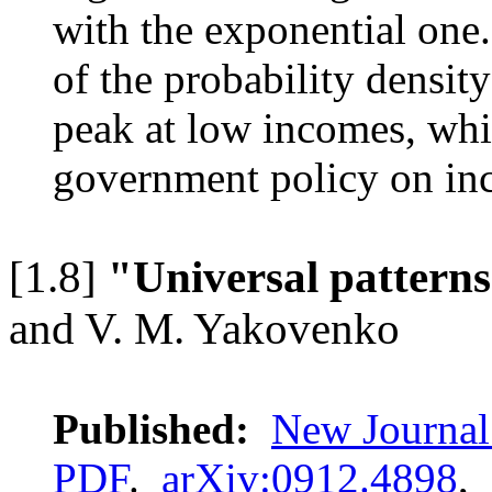
with the exponential one
of the probability densi
peak at low incomes, whic
government policy on inc
[1.8]
"Universal patterns
and V. M. Yakovenko
Published:
New Journal
PDF
.
arXiv:0912.4898
,