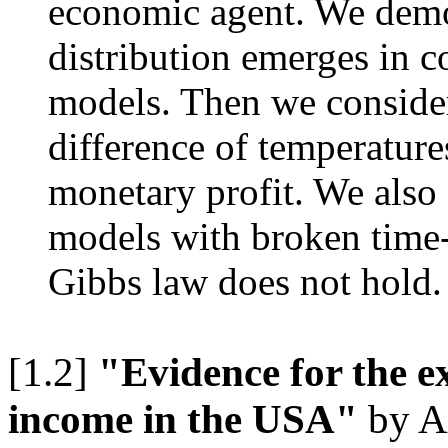
economic agent. We demo
distribution emerges in 
models. Then we consider
difference of temperature
monetary profit. We also 
models with broken time-
Gibbs law does not hold.
[1.2]
"Evidence for the ex
income in the USA"
by A.