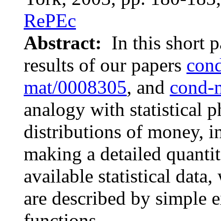
RePEc
Abstract:
In this short 
results of our papers
con
mat/0008305
, and
cond-
analogy with statistical p
distributions of money, i
making a detailed quanti
available statistical data
are described by simple 
functions.