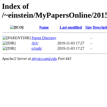
Index of
/~einstein/MyPapersOnline/2
Name
Last modified
Size
Descript
Parent Directory
-
AQ/
2019-11-03 17:27
-
oAnth/
2019-11-03 17:27
-
Apache/2 Server at
physics.umd.edu
Port 443