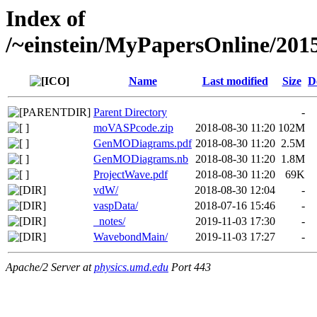
Index of
/~einstein/MyPapersOnline/20
Name
Last modified
Size
D
Parent Directory
-
moVASPcode.zip
2018-08-30 11:20
102M
GenMODiagrams.pdf
2018-08-30 11:20
2.5M
GenMODiagrams.nb
2018-08-30 11:20
1.8M
ProjectWave.pdf
2018-08-30 11:20
69K
vdW/
2018-08-30 12:04
-
vaspData/
2018-07-16 15:46
-
_notes/
2019-11-03 17:30
-
WavebondMain/
2019-11-03 17:27
-
Apache/2 Server at
physics.umd.edu
Port 443