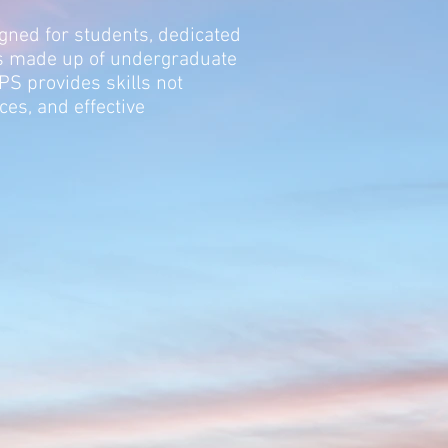
igned for students, dedicated
is made up of undergraduate
 provides skills not
es, and effective