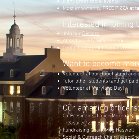
Many great social events!
Most importantly,
FREE PIZZA at ta
Interested in joinin
Join our
Dis
cord
Attend weekly SPS meetings
Contact a Communications officer
Want to become more
Volunteer at our donut stand and 
Tutor other students (and get paid
Volunteer at Maryland Day!
Our amazing officers
Co-Presidents: Lance Moreau & Z
Treasurer: Zoe Brunton
Fundraising Chair: Meg Haswell
Social & Outreach Chair: Isaac S