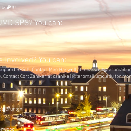
lks🍕!!!
g UMD SPS? You can:
 involved? You can:
support SPS!!! C
ontact Meg Haswell at mhaswell@terpmail.u
)
. Contact Cort Zaniker at
czanike1@terpmail.umd.edu
for mor
:
oe Brunton
herwood