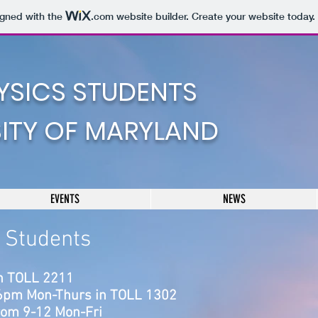
igned with the
.com
website builder. Create your website today.
YSICS STUDENTS
SITY OF MARYLAND
EVENTS
NEWS
s Students
n TOLL 2211
-6pm Mon-Thurs in TO
LL 1302
from 9-12 Mon-Fri