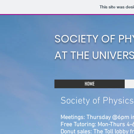
This site was des
SOCIETY OF PH
AT THE UNIVER
HOME
Society of Physic
Meetings: Thursday @6pm i
Free Tutoring: Mon-Thurs 4
Donut sales: The Toll lobby 