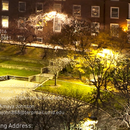
2016
-2021.
act us:
uni
cation
s Officers:
Ruthie Vogel
rvogel17@terpmail.umd.edu
Amaya Johnson
ajohn888@terpmail.umd.edu
ing Address: