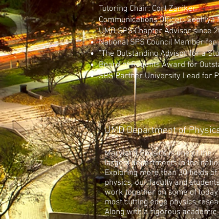
Tutoring Chair: Cort Zaniker
Communications Officer: Sophiya
UMD SPS Chapter Advisor since
National SPS Council Member for
"The Outstanding Advisor for a St
Board of Regents Award for Outst
SPS Partner University Lead for 
UMD Department of Physics
Maryland Physics is one of the
largest departments in the natio
Exploring more than 30 fields of
physics, our faculty and student
work together on some of today
most cutting edge physics resea
Along with a rigorous academic