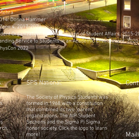
 Mehra
 2014: Donna Hammer
 Zone 4, 2017-2020
udent Organization" by UMD Division of Student Affairs, 2015-
anding Service to Students in an Academic Environment, 2020
PhysCon 2022
:
SPS National:
Cont
Comm
The Society of Physics Students was
n.
formed in 1968 with a constitution
that combined its two "parent"
s
organizations, The AIP Student
's
Sections and the Sigma Pi Sigma
rch.
honor society. Click the logo to learn
Mail
more!