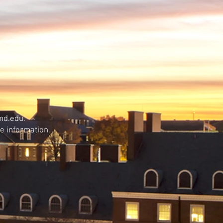
md.edu.
e information.