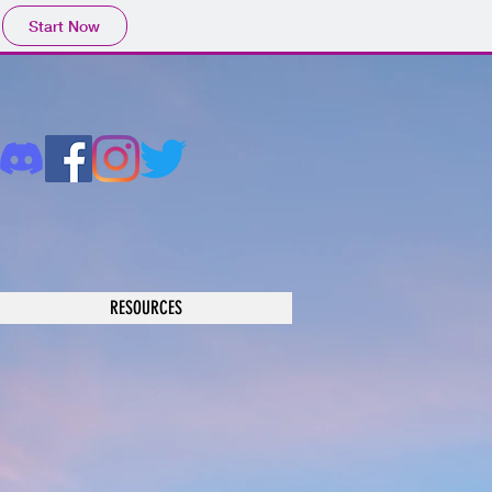
Start Now
RESOURCES