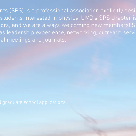
ts (SPS) is a professional association explicitly des
 students interested in physics. UMD's SPS chapter 
jors, and we are
always welcomi
ng new members! SPS
as leadership experience,
networking, outreach servic
al meetings and journals.
 graduate school applications