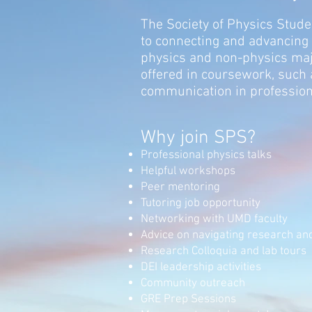
The Society of Physics Studen
to connecting and advancing
physics and non-physics ma
offered in coursework, such 
communication in profession
Why join
SPS?
Professional physics talks
Helpful workshops
Peer mentoring
Tutoring job opportunity
Networking with UMD faculty
Advice on navigating research and
Research Colloquia and lab tours
DEI leadership activities
Community outreach
GRE Pre
p Sessions