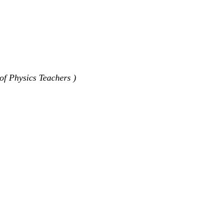
of Physics Teachers )