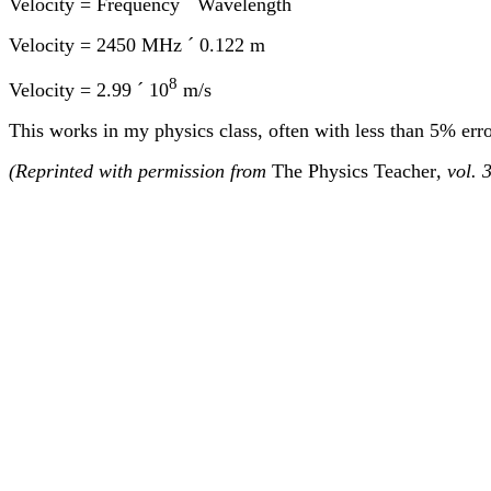
Velocity = Frequency
´
Wavelength
Velocity = 2450 MHz
´
0.
122 m
8
Velocity = 2.99
´
10
m/s
This works in my physics class, often with less than 5% err
(Reprinted with permission from
The Physics Teacher
, vol.