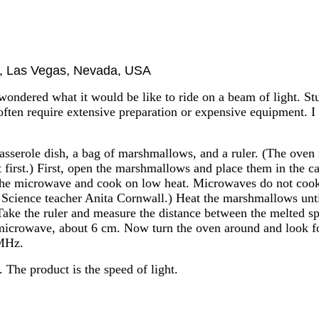
ol, Las Vegas, Nevada, USA
y wondered what it would be like to ride on a beam of light. S
 often require extensive preparation or expensive equipment. 
asserole dish, a bag of marshmallows, and a ruler. (The oven
 it first.) First, open the marshmallows and place them in the 
the microwave and cook on low heat. Microwaves do not cook 
 Science teacher Anita Cornwall.) Heat the marshmallows until
ake the ruler and measure the distance between the melted spo
 microwave, about 6 cm. Now turn the oven around and look for
 MHz.
 The product is the speed of light.