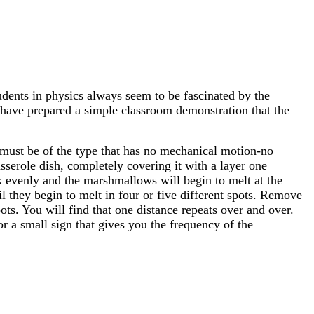
tudents in physics always seem to be fascinated by the
I have prepared a simple classroom demonstration that the
 must be of the type that has no mechanical motion-no
casserole dish, completely covering it with a layer one
evenly and the marshmallows will begin to melt at the
 they begin to melt in four or five different spots. Remove
ts. You will find that one distance repeats over and over.
 a small sign that gives you the frequency of the