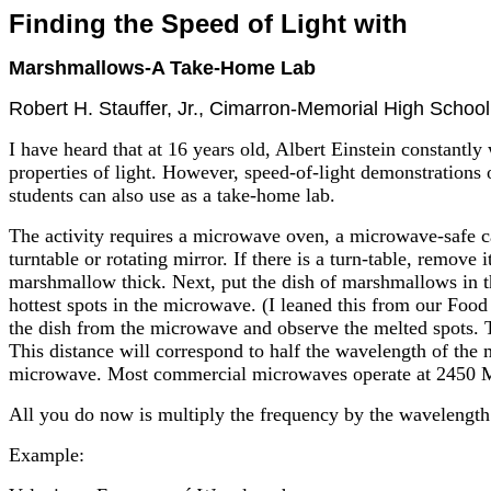
Finding the Speed of Light with
Marshmallows-A Take-Home Lab
Robert H. Stauffer, Jr., Cimarron-Memorial High Scho
I have heard that at 16 years old, Albert Einstein constantl
properties of light. However, speed-of-light demonstrations
students can also use as a take-home lab.
The activity requires a microwave oven, a microwave-safe c
turntable or rotating mirror. If there is a turn-table, remove
marshmallow thick. Next, put the dish of marshmallows in 
hottest spots in the microwave. (I leaned this from our Food
the dish from the microwave and observe the melted spots. T
This distance will correspond to half the wavelength of the
microwave. Most commercial microwaves operate at 2450
All you do now is multiply the frequency by the wavelength.
Example: