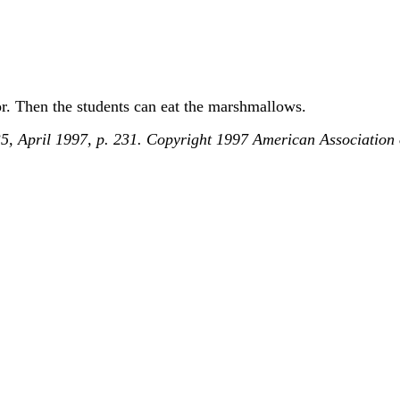
or. Then the students can eat the marshmallows.
 35, April 1997, p. 231. Copyright 1997 American Association 