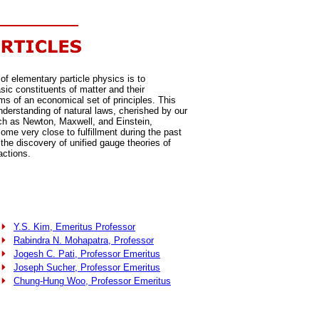
of elementary particle physics is to
sic constituents of matter and their
rms of an economical set of principles. This
nderstanding of natural laws, cherished by our
ch as Newton, Maxwell, and Einstein,
ome very close to fulfillment during the past
the discovery of unified gauge theories of
actions.
Y.S. Kim, Emeritus Professor
Rabindra N. Mohapatra, Professor
Jogesh C. Pati, Professor Emeritus
Joseph Sucher, Professor Emeritus
Chung-Hung Woo, Professor Emeritus