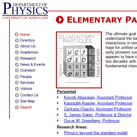
The ultimate goal 
understand the ba
interactions in te
hope for unified u
early pioneers su
appears to have c
two decades with 
fundamental inter
Personnel
Kevork Abazajian, Assistant Professor
Kaustubh Agashe, Assistant Professor
Zackaria Chacko, Assistant Professor
S. James Gates, Professor & Director
Oscar W. Greenberg, Professor
Research Areas:
Physics beyond the standard model