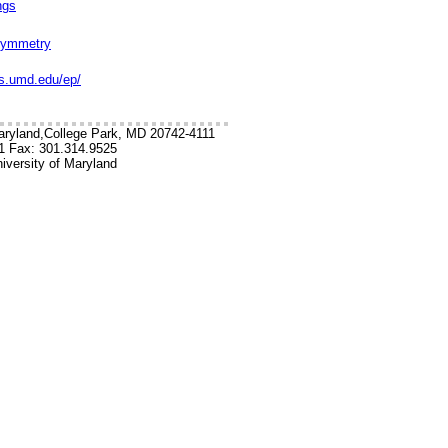
ngs
rsymmetry
cs.umd.edu/ep/
aryland,College Park, MD 20742-4111
1 Fax: 301.314.9525
iversity of Maryland