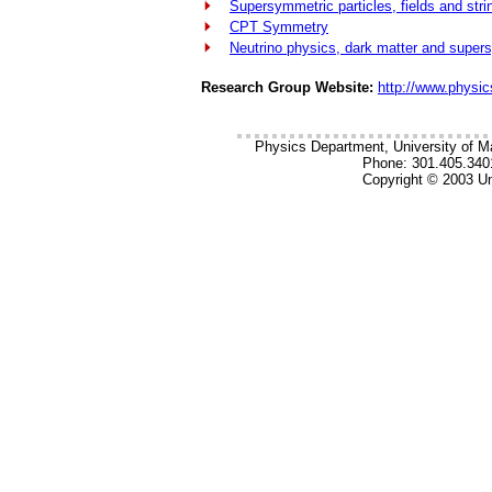
Supersymmetric particles, fields and stri
CPT Symmetry
Neutrino physics, dark matter and supe
Research Group Website:
http://www.physi
Physics Department, University of M
Phone: 301.405.340
Copyright © 2003 Un