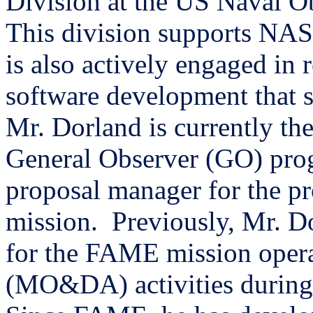
Division at the US Naval O
This division supports NA
is also actively engaged in 
software development that s
Mr. Dorland is currently th
General Observer (GO) pro
proposal manager for the
mission.
Previously, Mr. D
for the FAME mission opera
(MO&DA) activities during