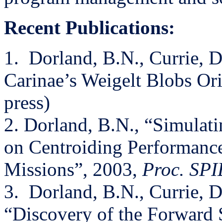
Recent Publications:
1.
Dorland, B.N., Currie, D
Carinae’s Weigelt Blobs Ori
press)
2. Dorland, B.N., “Simulat
on Centroiding Performance
Missions”, 2003,
Proc. SPI
3.
Dorland, B.N., Currie, D.
“Discovery of the Forward