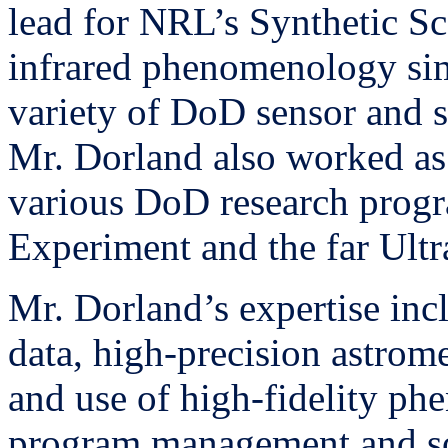
lead for NRL’s Synthetic S
infrared phenomenology sim
variety of DoD sensor and 
Mr. Dorland also worked as
various DoD research progr
Experiment and the far Ultr
Mr. Dorland’s expertise inc
data, high-precision astro
and use of high-fidelity ph
program management and s