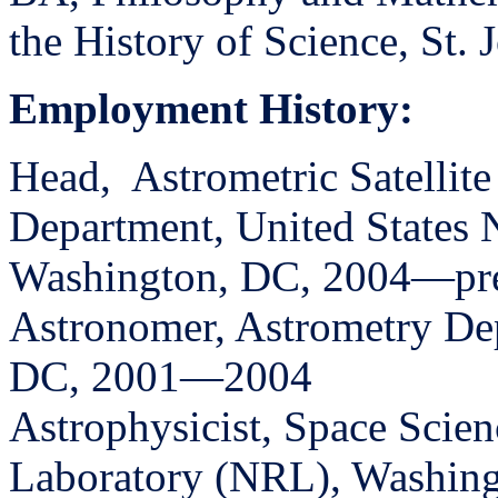
the History of Science, St.
Employment History:
Head,
Astrometric Satellit
Department, United States
Washington, DC, 2004—pr
Astronomer, Astrometry D
DC, 2001—2004
Astrophysicist, Space Scie
Laboratory (NRL), Washin