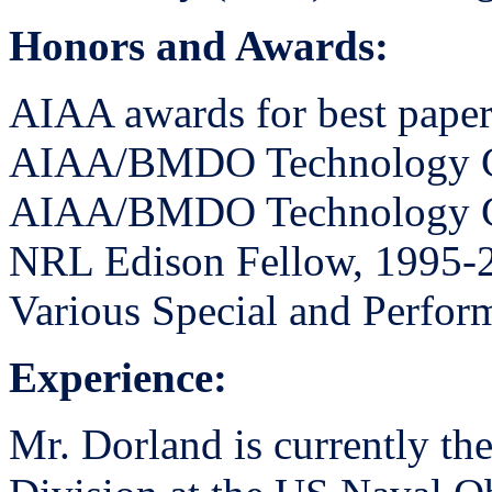
Honors and Awards:
AIAA awards for best paper
AIAA/BMDO Technology C
AIAA/BMDO Technology C
NRL Edison Fellow, 1995-
Various Special and Perfo
Experience:
Mr. Dorland is currently the