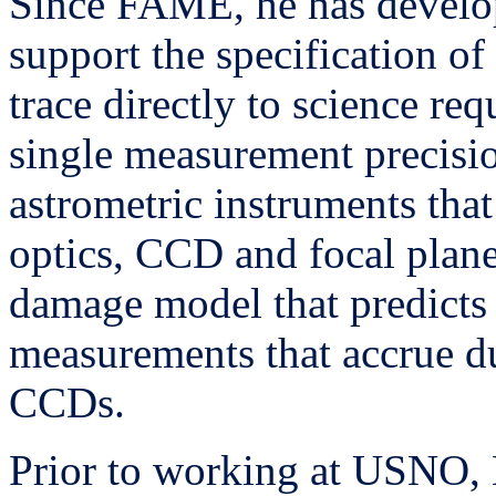
Since FAME, he has develop
support the specification of
trace directly to science re
single measurement precisi
astrometric instruments that
optics, CCD and focal plane
damage model that predicts 
measurements that accrue d
CCDs.
Prior to working at USNO, 