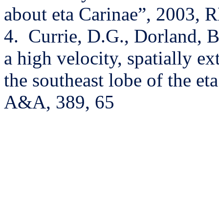
about eta Carinae”, 2003, 
4.
Currie, D.G., Dorland, B
a high velocity, spatially e
the southeast lobe of the e
A&A, 389, 65