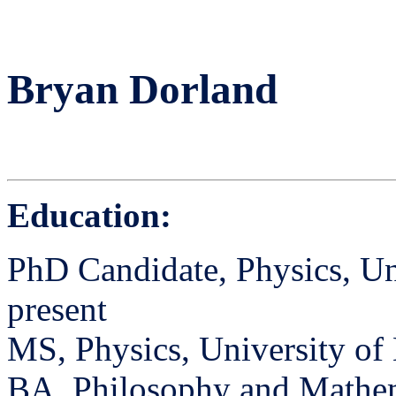
Bryan Dorland
Education:
PhD Candidate, Physics, Un
present
MS, Physics, University of
BA, Philosophy and Mathema