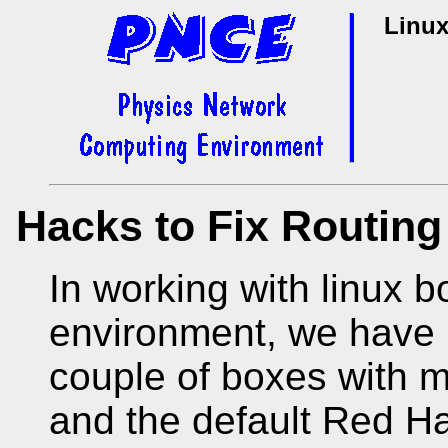
Linux
Hacks to Fix Routin
In working with linux 
environment, we have 
couple of boxes with m
and the default Red Ha