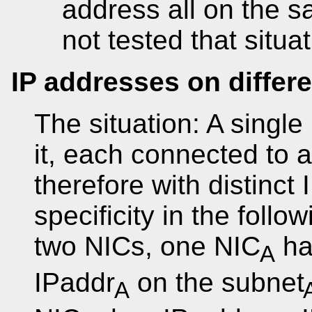
address all on the s
not tested that situat
IP addresses on differ
The situation: A single
it, each connected to a
therefore with distinct
specificity in the follo
two NICs, one NIC
ha
A
IPaddr
on the subnet
A