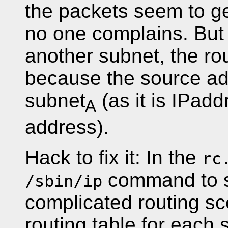
the packets seem to ge
no one complains. But i
another subnet, the ro
because the source addr
subnet
(as it is IPadd
A
address).
Hack to fix it: In the
rc
command to s
/sbin/ip
complicated routing sc
routing table for each