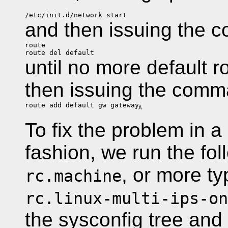
/etc/init.d/network start
and then issuing the
route
route del default
until no more default r
then issuing the com
route add default gw gateway
A
To fix the problem in 
fashion, we run the fo
, or more typ
rc.machine
rc.linux-multi-ips-on
the sysconfig tree and 