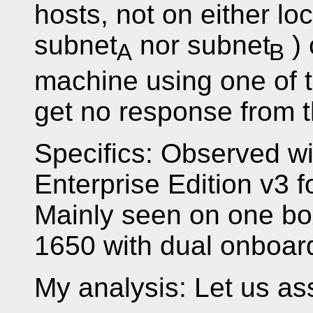
hosts, not on either lo
subnet
nor subnet
) 
A
B
machine using one of 
get no response from t
Specifics: Observed w
Enterprise Edition v3 
Mainly seen on one bo
1650 with dual onboar
My analysis: Let us ass