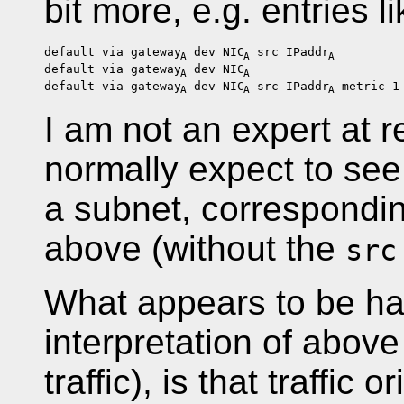
bit more, e.g. entries li
default via gateway
dev NIC
src IPaddr
A
A
A
default via gateway
dev NIC
A
A
default via gateway
dev NIC
src IPaddr
metric 1
A
A
A
I am not an expert at r
normally expect to see 
a subnet, correspondin
above (without the
src
What appears to be h
interpretation of above
traffic), is that traffic 