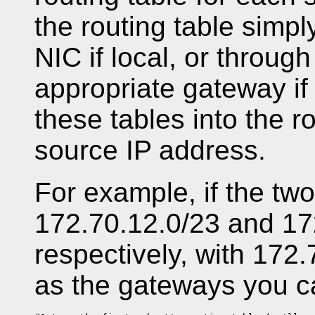
the routing table simp
NIC if local, or through
appropriate gateway if
these tables into the r
source IP address.
For example, if the tw
172.70.12.0/23 and 1
respectively, with 172
as the gateways you c