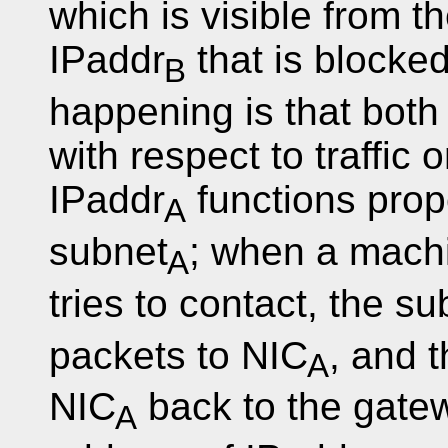
which is visible from t
IPaddr
that is blocke
B
happening is that both
with respect to traffic 
IPaddr
functions prope
A
subnet
; when a mach
A
tries to contact, the su
packets to NIC
, and 
A
NIC
back to the gatew
A