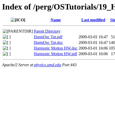
Index of /perg/OSTutorials/19_
Name
Last modified
Si
Parent Directory
HarmOsc Tut.pdf
2009-03-01 16:47
5
HarmOsc Tut.doc
2009-03-01 16:47
14
Harmonic Motion HW.doc
2009-03-01 16:06
10
Harmonic Motion HW.pdf
2009-03-01 16:06
1
Apache/2 Server at
physics.umd.edu
Port 443